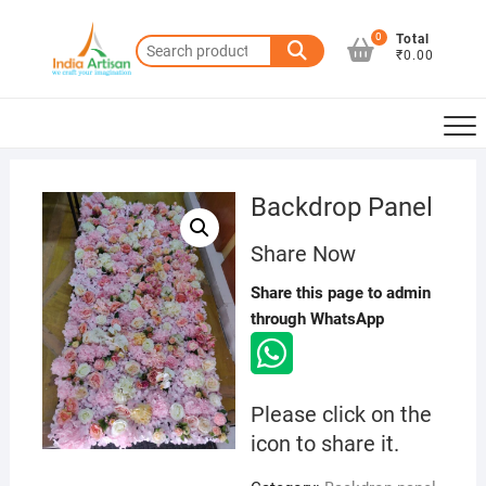
Skip
to
0
Total
Search
₹0.00
content
for:
Backdrop Panel
Share Now
Share this page to admin
through WhatsApp
Please click on the
icon to share it.