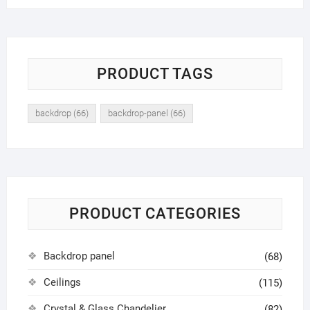
PRODUCT TAGS
backdrop
(66)
backdrop-panel
(66)
PRODUCT CATEGORIES
Backdrop panel
(68)
Ceilings
(115)
Crystal & Glass Chandelier
(82)