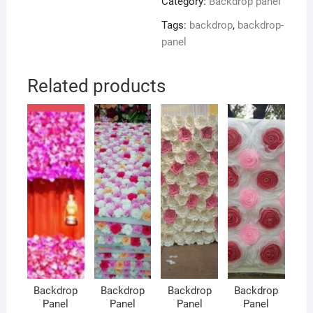
Category:
Backdrop panel
Tags:
backdrop
,
backdrop-
panel
Related products
Backdrop
Backdrop
Backdrop
Backdrop
Panel
Panel
Panel
Panel