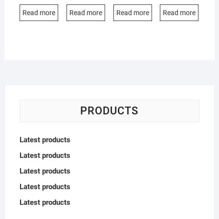
Read more
Read more
Read more
Read more
PRODUCTS
Latest products
Latest products
Latest products
Latest products
Latest products