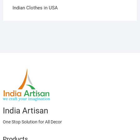
Indian Clothes in USA
India Artisan
One Stop Solution for All Decor
Products