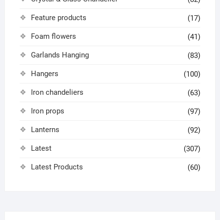
Feature products
(17)
Foam flowers
(41)
Garlands Hanging
(83)
Hangers
(100)
Iron chandeliers
(63)
Iron props
(97)
Lanterns
(92)
Latest
(307)
Latest Products
(60)