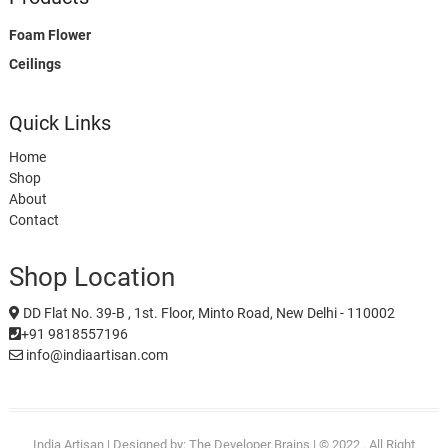
Foam Flower
Ceilings
Quick Links
Home
Shop
About
Contact
Shop Location
DD Flat No. 39-B , 1st. Floor, Minto Road, New Delhi - 110002
+91 9818557196
info@indiaartisan.com
India Artisan
| Designed by:
The Developer Brains
| © 2022 . All Right