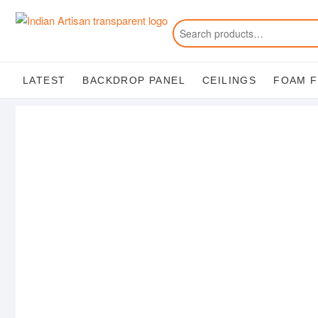
Skip
to
content
LATEST
BACKDROP PANEL
CEILINGS
FOAM 