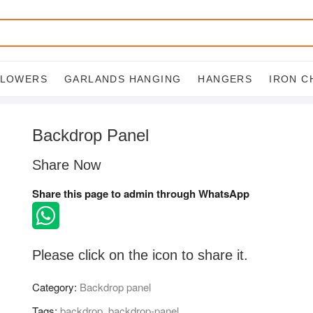
FLOWERS
GARLANDS HANGING
HANGERS
IRON C
Backdrop Panel
Share Now
Share this page to admin through WhatsApp
Please click on the icon to share it.
Category:
Backdrop panel
Tags:
backdrop
,
backdrop-panel