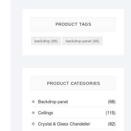
PRODUCT TAGS
backdrop
(66)
backdrop-panel
(66)
PRODUCT CATEGORIES
Backdrop panel
(68)
Ceilings
(115)
Crystal & Glass Chandelier
(82)