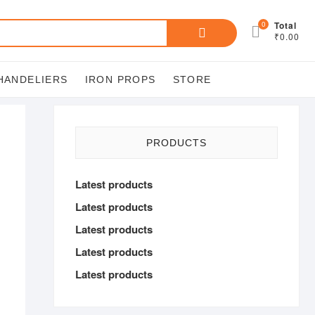
Search
0
Total
₹0.00
for:
HANDELIERS
IRON PROPS
STORE
PRODUCTS
Latest products
Latest products
Latest products
Latest products
Latest products