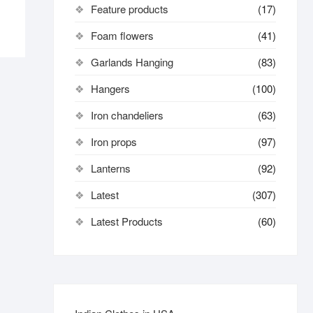
Feature products
(17)
Foam flowers
(41)
Garlands Hanging
(83)
Hangers
(100)
Iron chandeliers
(63)
Iron props
(97)
Lanterns
(92)
Latest
(307)
Latest Products
(60)