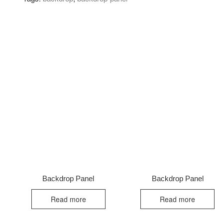
Backdrop Panel
Backdrop Panel
Read more
Read more