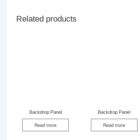
Related products
Backdrop Panel
Backdrop Panel
Read more
Read more