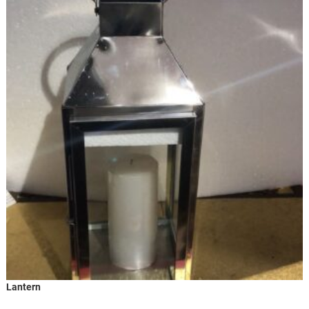
Lantern