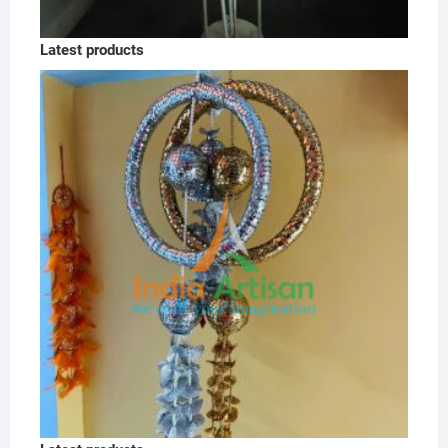
Latest products