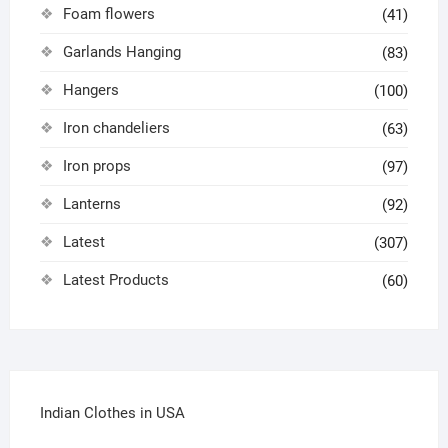
Foam flowers
(41)
Garlands Hanging
(83)
Hangers
(100)
Iron chandeliers
(63)
Iron props
(97)
Lanterns
(92)
Latest
(307)
Latest Products
(60)
Indian Clothes in USA