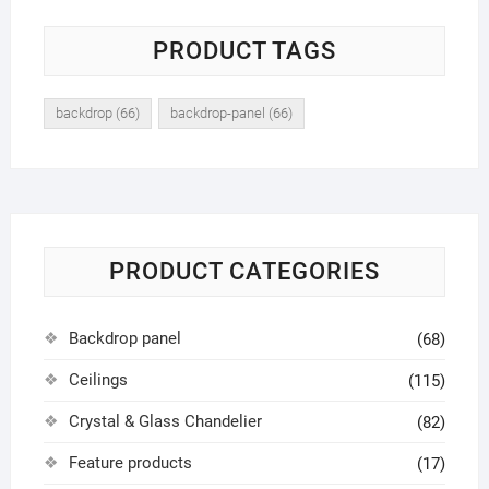
PRODUCT TAGS
backdrop
(66)
backdrop-panel
(66)
PRODUCT CATEGORIES
Backdrop panel
(68)
Ceilings
(115)
Crystal & Glass Chandelier
(82)
Feature products
(17)