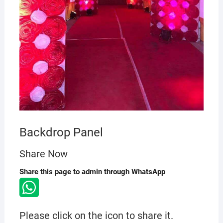
Backdrop Panel
Share Now
Share this page to admin through WhatsApp
Please click on the icon to share it.