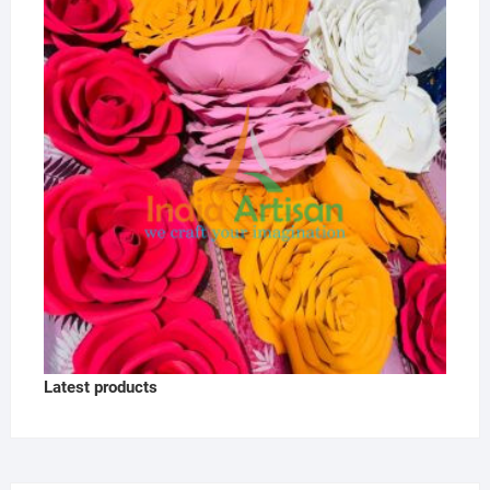
Latest products