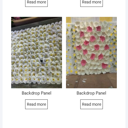
Read more
Read more
Backdrop Panel
Backdrop Panel
Read more
Read more