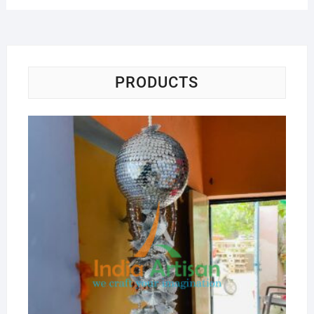
PRODUCTS