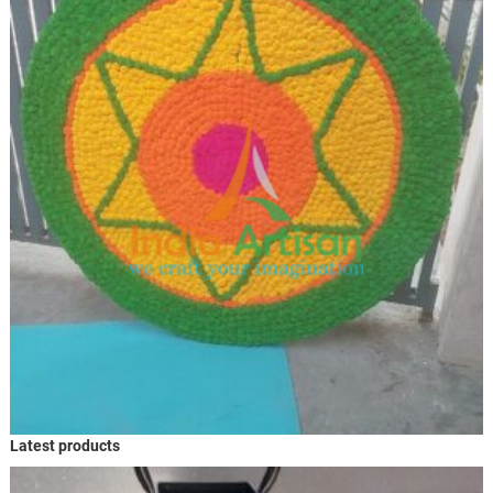
Latest products