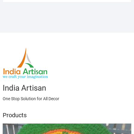
India Artisan
One Stop Solution for All Decor
Products