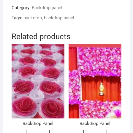
Category:
Backdrop panel
Tags:
backdrop
,
backdrop-panel
Related products
Backdrop Panel
Backdrop Panel