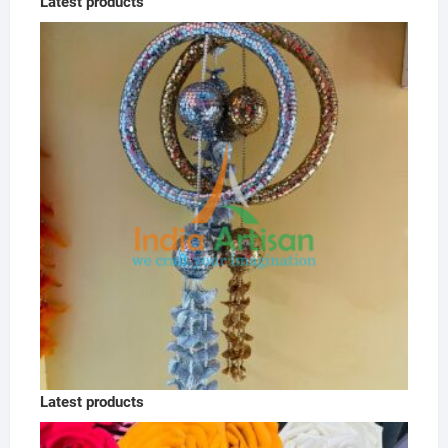
Latest products
Latest products