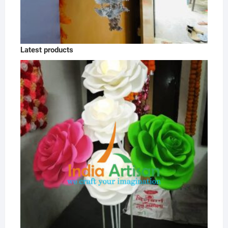
Latest products