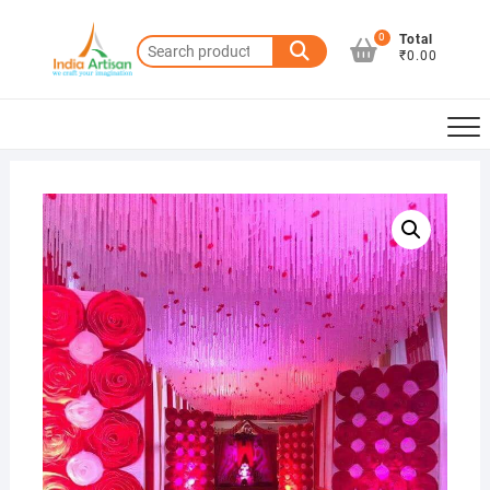
Skip
to
0
Total
Search
₹0.00
content
for: