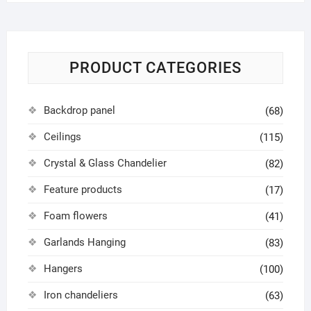
PRODUCT CATEGORIES
Backdrop panel
(68)
Ceilings
(115)
Crystal & Glass Chandelier
(82)
Feature products
(17)
Foam flowers
(41)
Garlands Hanging
(83)
Hangers
(100)
Iron chandeliers
(63)