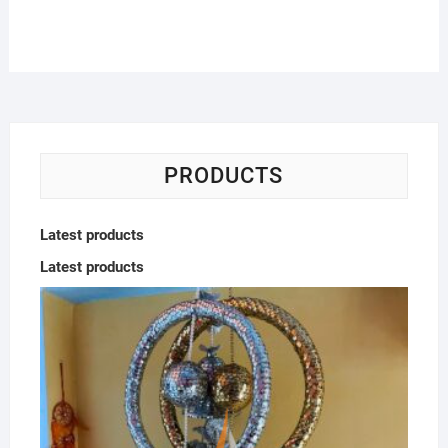
PRODUCTS
Latest products
Latest products