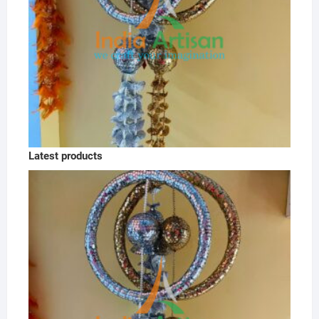
Latest products