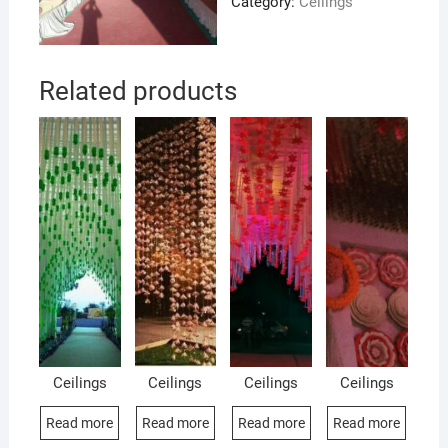
Category:
Ceilings
Related products
Ceilings
Ceilings
Ceilings
Ceilings
Read more
Read more
Read more
Read more