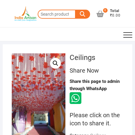
Skip
to
0
Total
Search
₹0.00
content
for:
Ceilings
Share Now
Share this page to admin
through WhatsApp
Please click on the
icon to share it.