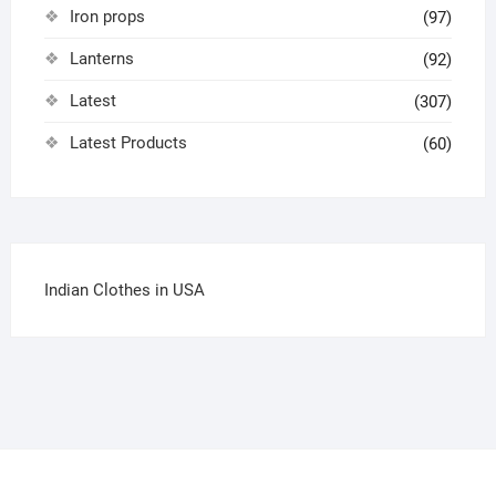
Iron props
(97)
Lanterns
(92)
Latest
(307)
Latest Products
(60)
Indian Clothes in USA