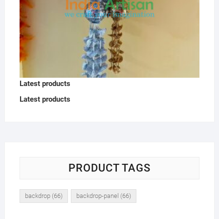
Latest products
Latest products
PRODUCT TAGS
backdrop
(66)
backdrop-panel
(66)