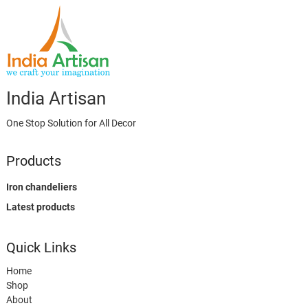
India Artisan
One Stop Solution for All Decor
Products
Iron chandeliers
Latest products
Quick Links
Home
Shop
About