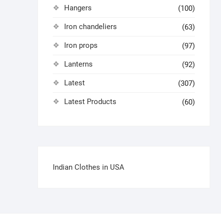
Hangers
(100)
Iron chandeliers
(63)
Iron props
(97)
Lanterns
(92)
Latest
(307)
Latest Products
(60)
Indian Clothes in USA