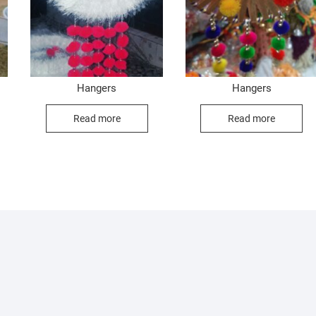
Hangers
Hangers
Read more
Read more