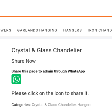
OWERS
GARLANDS HANGING
HANGERS
IRON CHAND
Crystal & Glass Chandelier
Share Now
Share this page to admin through WhatsApp
Please click on the icon to share it.
Categories:
Crystal & Glass Chandelier
,
Hangers