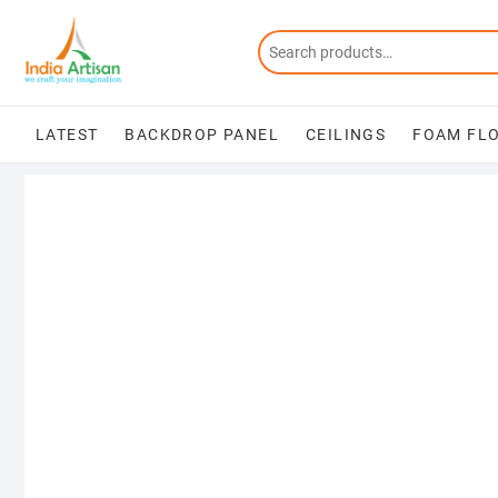
Skip
to
content
LATEST
BACKDROP PANEL
CEILINGS
FOAM FL