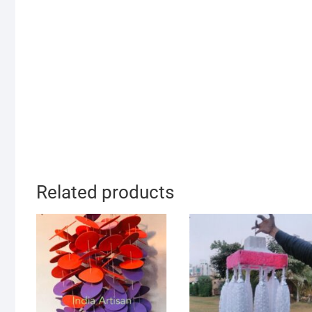
Related products