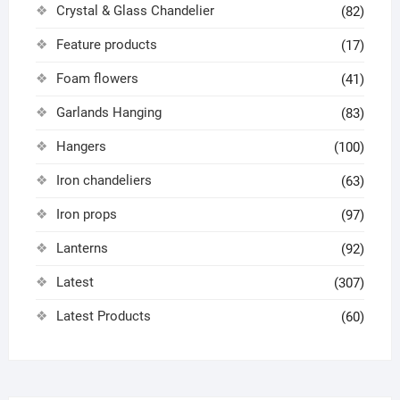
Crystal & Glass Chandelier
(82)
Feature products
(17)
Foam flowers
(41)
Garlands Hanging
(83)
Hangers
(100)
Iron chandeliers
(63)
Iron props
(97)
Lanterns
(92)
Latest
(307)
Latest Products
(60)