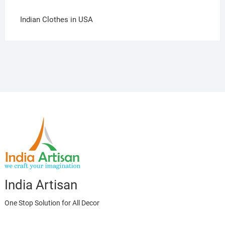
Indian Clothes in USA
India Artisan
One Stop Solution for All Decor