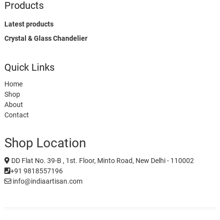
Products
Latest products
Crystal & Glass Chandelier
Quick Links
Home
Shop
About
Contact
Shop Location
DD Flat No. 39-B , 1st. Floor, Minto Road, New Delhi - 110002
+91 9818557196
info@indiaartisan.com