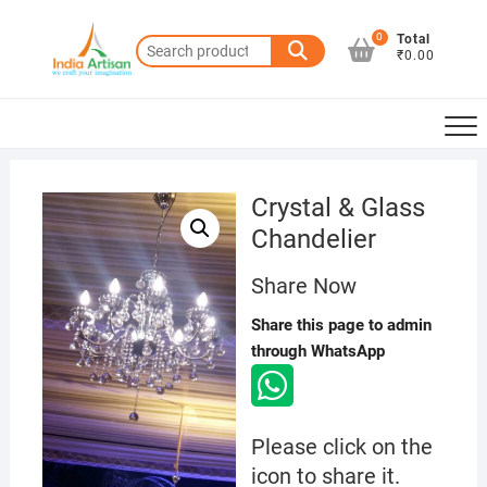
Skip
to
0
Total
Search
₹0.00
content
for:
Crystal & Glass
Chandelier
Share Now
Share this page to admin
through WhatsApp
Please click on the
icon to share it.