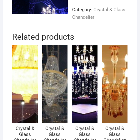
Category:
Crystal & Glass
Chandelier
Related products
Crystal &
Crystal &
Crystal &
Crystal &
Glass
Glass
Glass
Glass