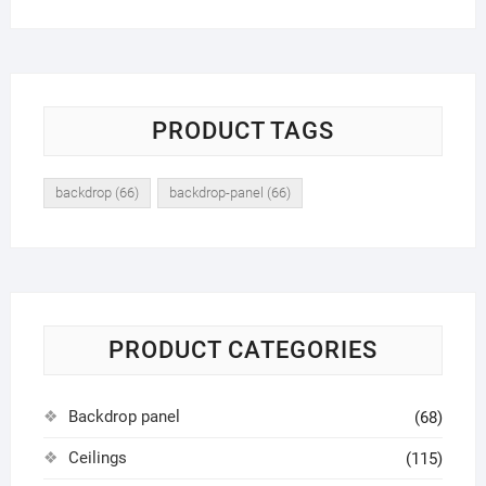
PRODUCT TAGS
backdrop
(66)
backdrop-panel
(66)
PRODUCT CATEGORIES
Backdrop panel
(68)
Ceilings
(115)