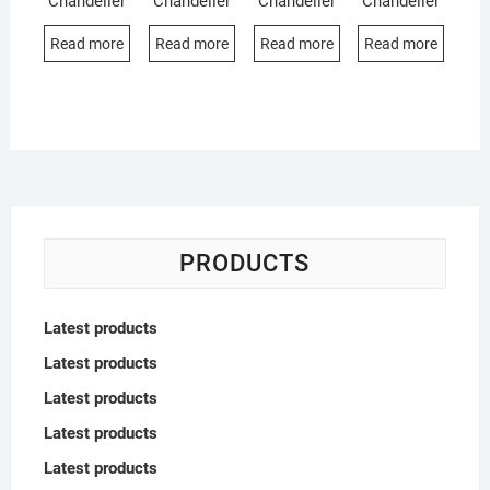
Chandelier
Chandelier
Chandelier
Chandelier
Read more
Read more
Read more
Read more
PRODUCTS
Latest products
Latest products
Latest products
Latest products
Latest products