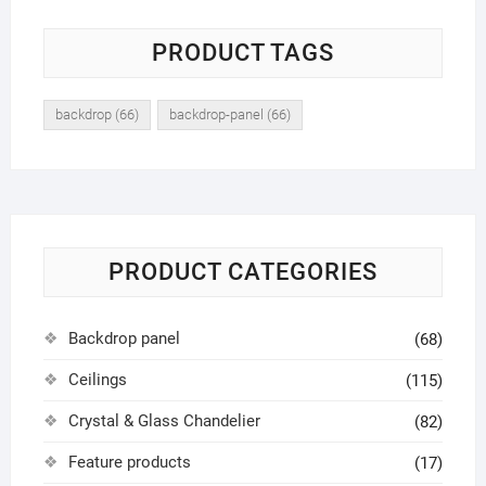
PRODUCT TAGS
backdrop
(66)
backdrop-panel
(66)
PRODUCT CATEGORIES
Backdrop panel
(68)
Ceilings
(115)
Crystal & Glass Chandelier
(82)
Feature products
(17)