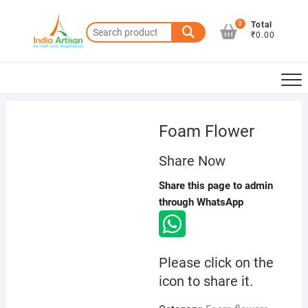
Skip
to
0
Total
Search
₹0.00
content
for:
Foam Flower
Share Now
Share this page to admin
through WhatsApp
Please click on the
icon to share it.