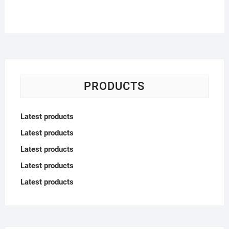
PRODUCTS
Latest products
Latest products
Latest products
Latest products
Latest products