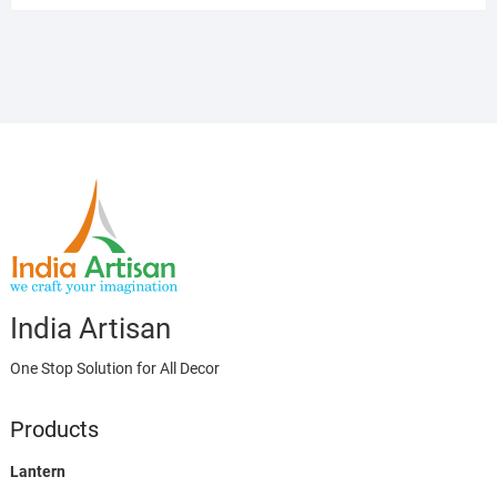
India Artisan
One Stop Solution for All Decor
Products
Lantern