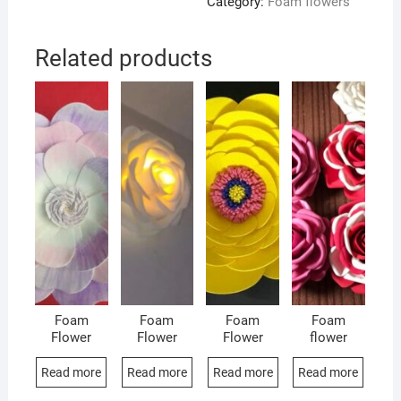
Category:
Foam flowers
Related products
Foam
Foam
Foam
Foam
Flower
Flower
Flower
flower
Read more
Read more
Read more
Read more