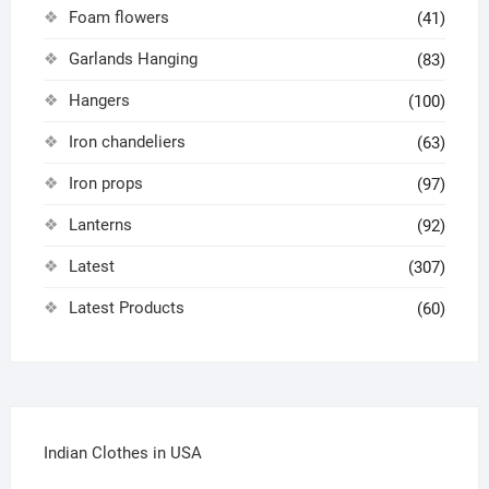
Foam flowers
(41)
Garlands Hanging
(83)
Hangers
(100)
Iron chandeliers
(63)
Iron props
(97)
Lanterns
(92)
Latest
(307)
Latest Products
(60)
Indian Clothes in USA