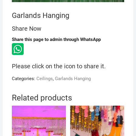
Garlands Hanging
Share Now
Share this page to admin through WhatsApp
Please click on the icon to share it.
Categories:
Ceilings
,
Garlands Hanging
Related products