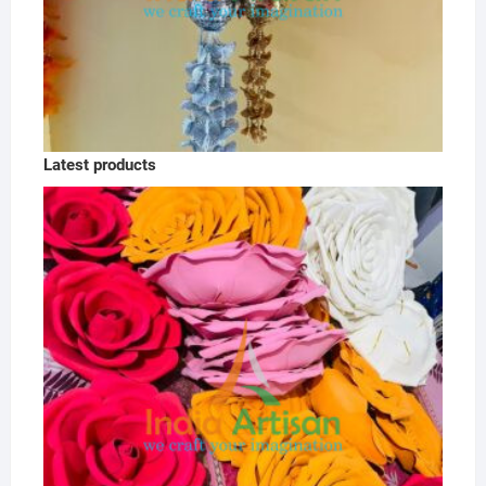
Latest products