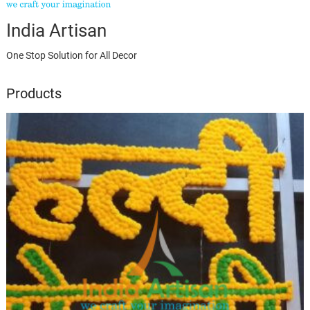
India Artisan
One Stop Solution for All Decor
Products