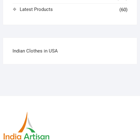
Latest Products
(60)
Indian Clothes in USA