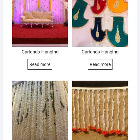
Garlands Hanging
Garlands Hanging
Read more
Read more