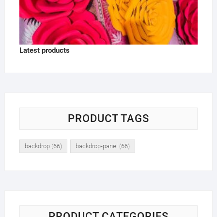
Latest products
PRODUCT TAGS
backdrop
(66)
backdrop-panel
(66)
PRODUCT CATEGORIES