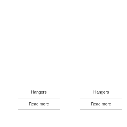
Hangers
Hangers
Read more
Read more