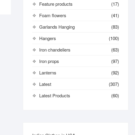
Feature products
(17)
Foam flowers
(41)
Garlands Hanging
(83)
Hangers
(100)
Iron chandeliers
(63)
Iron props
(97)
Lanterns
(92)
Latest
(307)
Latest Products
(60)