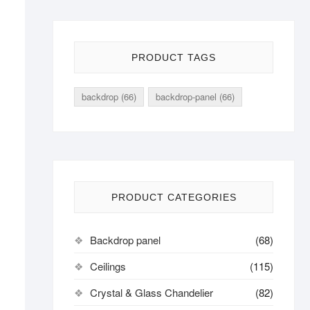
PRODUCT TAGS
backdrop
(66)
backdrop-panel
(66)
PRODUCT CATEGORIES
Backdrop panel
(68)
Ceilings
(115)
Crystal & Glass Chandelier
(82)