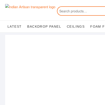
Skip
to
content
LATEST
BACKDROP PANEL
CEILINGS
FOAM 