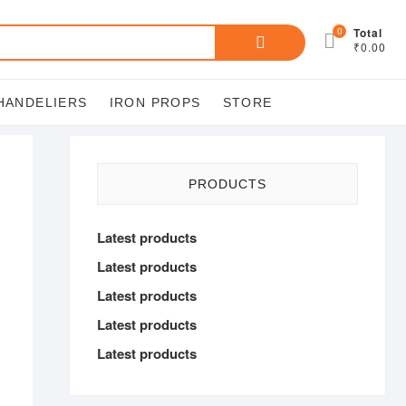
Search
0
Total
₹0.00
for:
HANDELIERS
IRON PROPS
STORE
PRODUCTS
Latest products
Latest products
Latest products
Latest products
Latest products