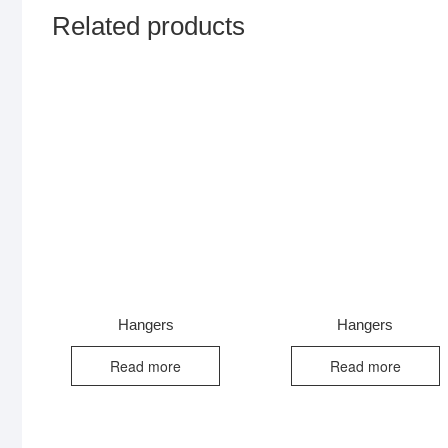
Related products
Hangers
Hangers
Read more
Read more