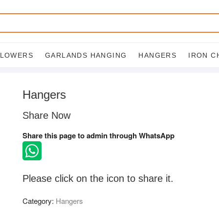
FLOWERS
GARLANDS HANGING
HANGERS
IRON C
Hangers
Share Now
Share this page to admin through WhatsApp
Please click on the icon to share it.
Category:
Hangers