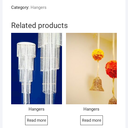
Category:
Hangers
Related products
Hangers
Hangers
Read more
Read more