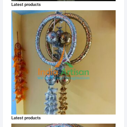
Latest products
Latest products