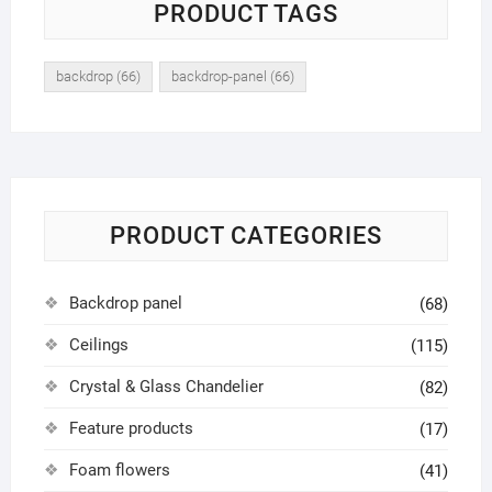
PRODUCT TAGS
backdrop
(66)
backdrop-panel
(66)
PRODUCT CATEGORIES
Backdrop panel
(68)
Ceilings
(115)
Crystal & Glass Chandelier
(82)
Feature products
(17)
Foam flowers
(41)