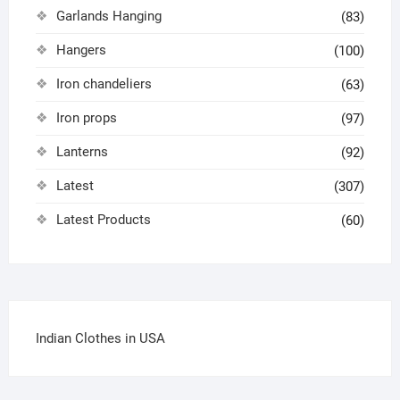
Garlands Hanging
(83)
Hangers
(100)
Iron chandeliers
(63)
Iron props
(97)
Lanterns
(92)
Latest
(307)
Latest Products
(60)
Indian Clothes in USA