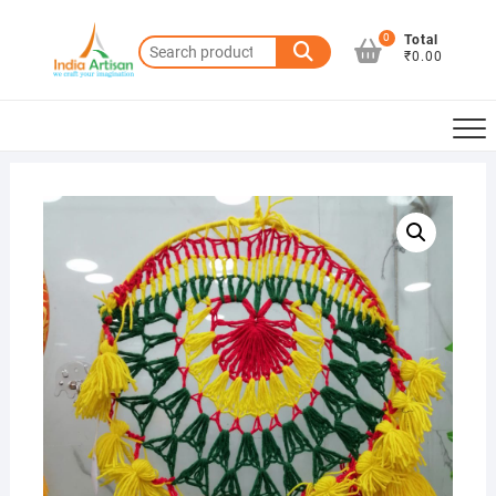
Skip
to
0
Total
Search
₹0.00
content
for: