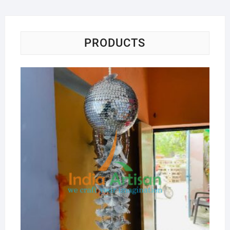
PRODUCTS