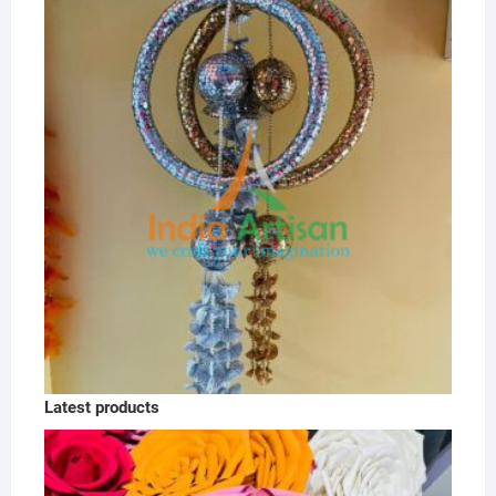
Latest products