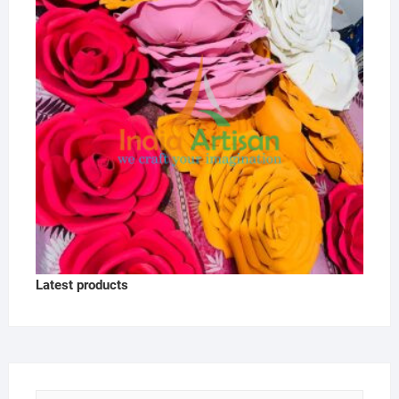
Latest products