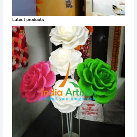
Latest products