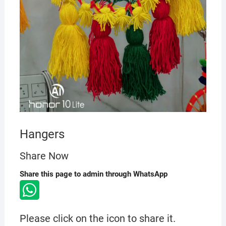
Hangers
Share Now
Share this page to admin through WhatsApp
Please click on the icon to share it.