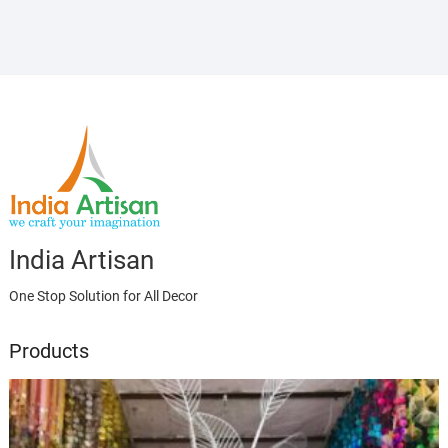
India Artisan
One Stop Solution for All Decor
Products