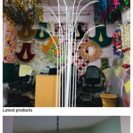
Latest products