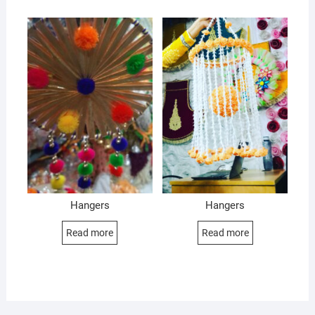
Hangers
Hangers
Read more
Read more