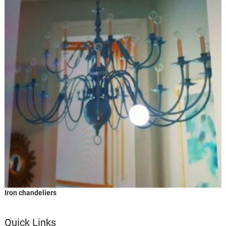
Iron chandeliers
Quick Links