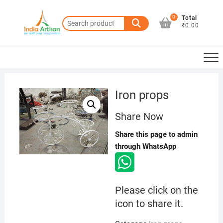
Skip
to
0
Total
Search
₹0.00
content
for:
Iron props
Share Now
Share this page to admin
through WhatsApp
Please click on the
icon to share it.