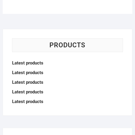
PRODUCTS
Latest products
Latest products
Latest products
Latest products
Latest products