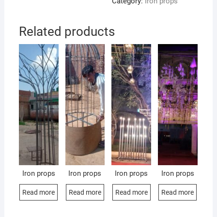
Category:
Iron props
Related products
Iron props
Iron props
Iron props
Iron props
Read more
Read more
Read more
Read more