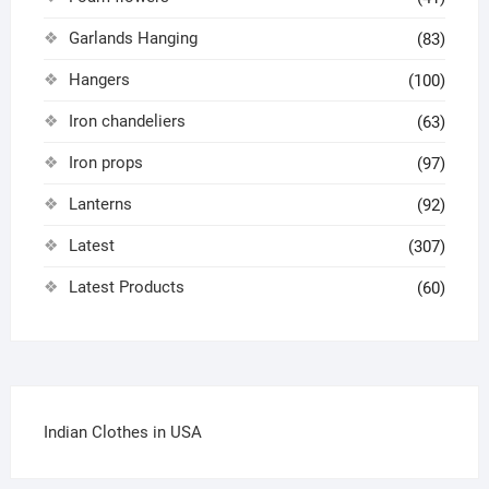
Garlands Hanging
(83)
Hangers
(100)
Iron chandeliers
(63)
Iron props
(97)
Lanterns
(92)
Latest
(307)
Latest Products
(60)
Indian Clothes in USA