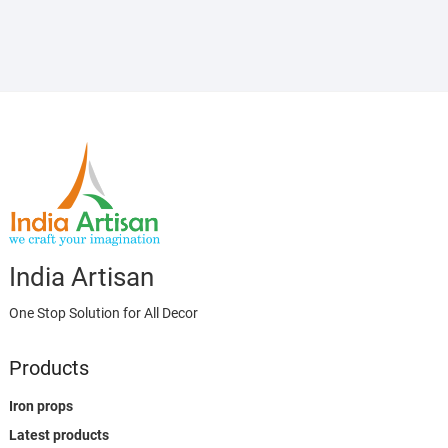
India Artisan
One Stop Solution for All Decor
Products
Iron props
Latest products