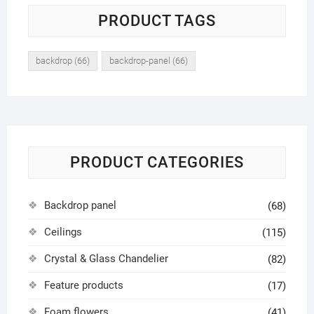
PRODUCT TAGS
backdrop
(66)
backdrop-panel
(66)
PRODUCT CATEGORIES
Backdrop panel
(68)
Ceilings
(115)
Crystal & Glass Chandelier
(82)
Feature products
(17)
Foam flowers
(41)