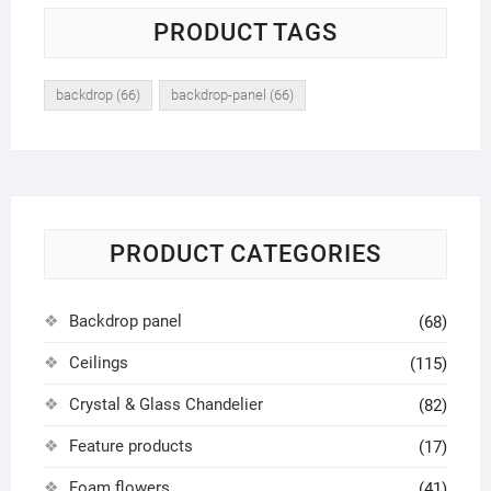
PRODUCT TAGS
backdrop
(66)
backdrop-panel
(66)
PRODUCT CATEGORIES
Backdrop panel
(68)
Ceilings
(115)
Crystal & Glass Chandelier
(82)
Feature products
(17)
Foam flowers
(41)