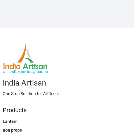
India Artisan
One Stop Solution for All Decor
Products
Lantern
Iron props