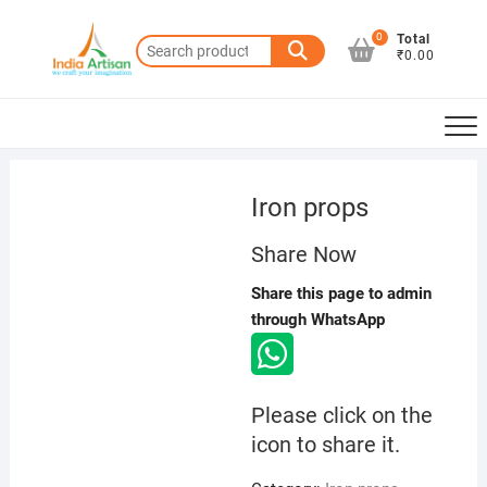
Skip
to
0
Total
Search
₹0.00
content
for:
Iron props
Share Now
Share this page to admin
through WhatsApp
Please click on the
icon to share it.