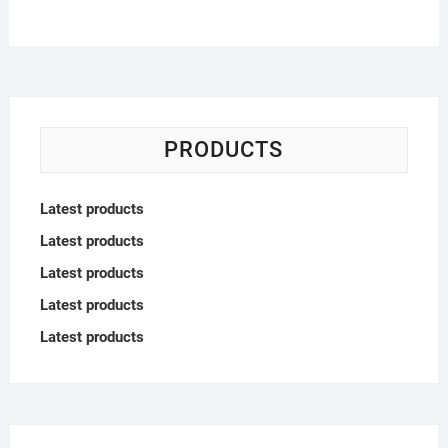
PRODUCTS
Latest products
Latest products
Latest products
Latest products
Latest products