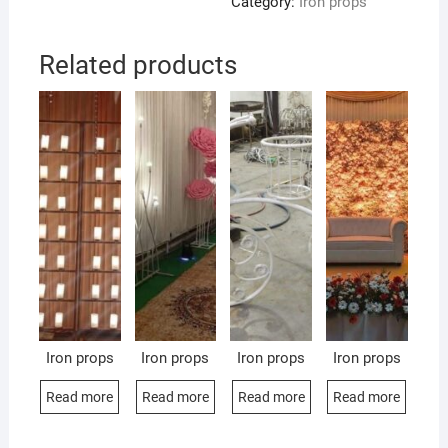
Category:
Iron props
Related products
Iron props
Iron props
Iron props
Iron props
Read more
Read more
Read more
Read more