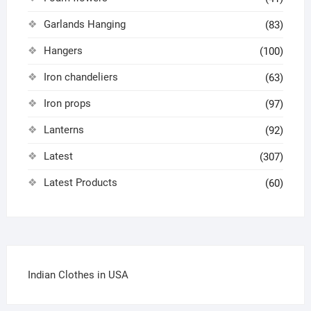
Garlands Hanging
(83)
Hangers
(100)
Iron chandeliers
(63)
Iron props
(97)
Lanterns
(92)
Latest
(307)
Latest Products
(60)
Indian Clothes in USA