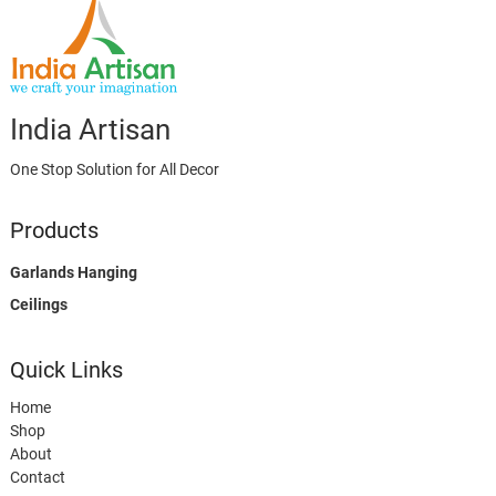
India Artisan
One Stop Solution for All Decor
Products
Garlands Hanging
Ceilings
Quick Links
Home
Shop
About
Contact