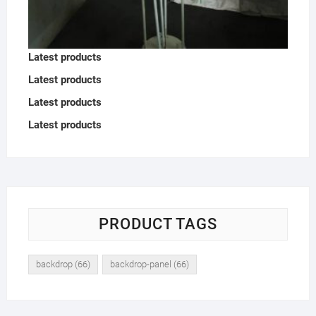
Latest products
Latest products
Latest products
Latest products
PRODUCT TAGS
backdrop
(66)
backdrop-panel
(66)