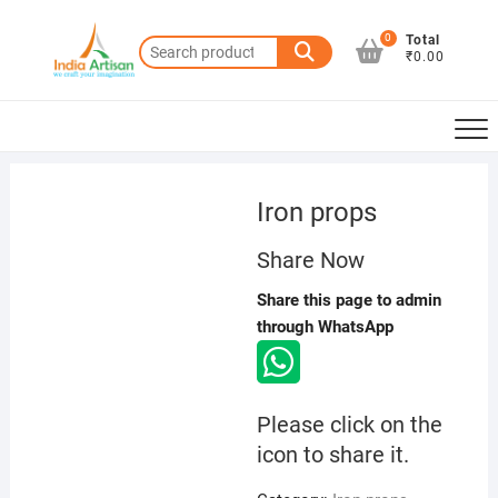
Skip
to
0
Total
Search
₹0.00
content
for:
Iron props
Share Now
Share this page to admin
through WhatsApp
Please click on the
icon to share it.