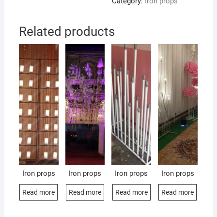
Category:
Iron props
Related products
Iron props
Iron props
Iron props
Iron props
Read more
Read more
Read more
Read more