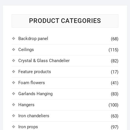
PRODUCT CATEGORIES
Backdrop panel
(68)
Ceilings
(115)
Crystal & Glass Chandelier
(82)
Feature products
(17)
Foam flowers
(41)
Garlands Hanging
(83)
Hangers
(100)
Iron chandeliers
(63)
Iron props
(97)