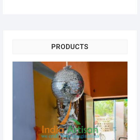
PRODUCTS