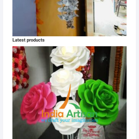
Latest products