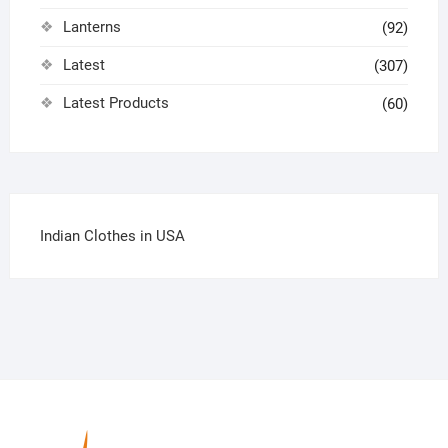
Lanterns
(92)
Latest
(307)
Latest Products
(60)
Indian Clothes in USA