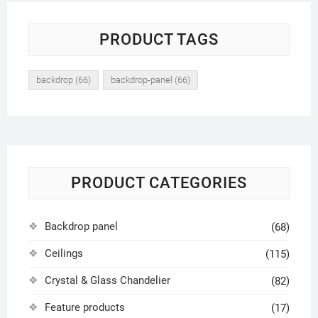
PRODUCT TAGS
backdrop
(66)
backdrop-panel
(66)
PRODUCT CATEGORIES
Backdrop panel
(68)
Ceilings
(115)
Crystal & Glass Chandelier
(82)
Feature products
(17)