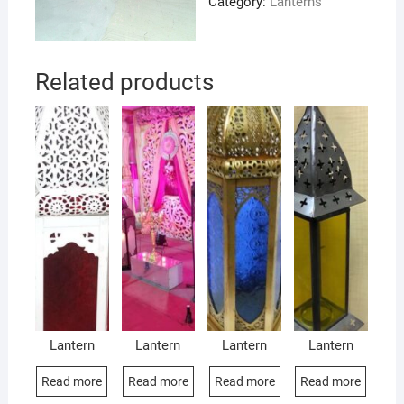
Category:
Lanterns
Related products
Lantern
Lantern
Lantern
Lantern
Read more
Read more
Read more
Read more