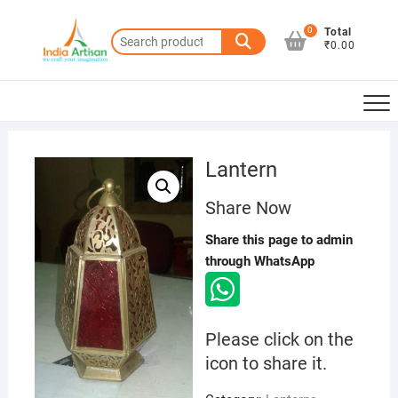
Skip
to
0
Total
Search
₹0.00
content
for:
Lantern
Share Now
Share this page to admin
through WhatsApp
Please click on the
icon to share it.