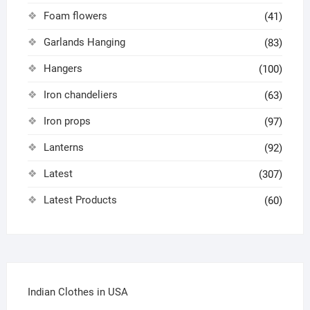
Foam flowers
(41)
Garlands Hanging
(83)
Hangers
(100)
Iron chandeliers
(63)
Iron props
(97)
Lanterns
(92)
Latest
(307)
Latest Products
(60)
Indian Clothes in USA