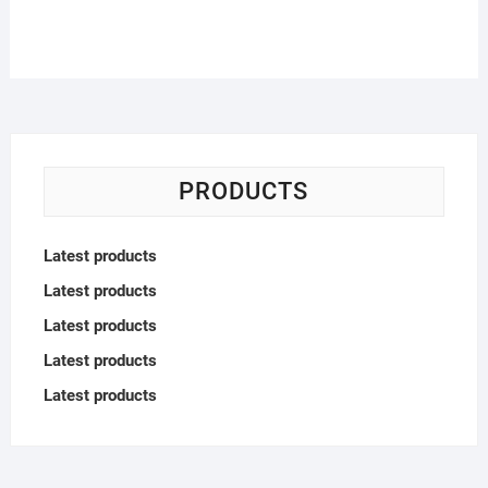
PRODUCTS
Latest products
Latest products
Latest products
Latest products
Latest products