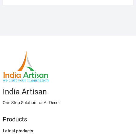
India Artisan
One Stop Solution for All Decor
Products
Latest products