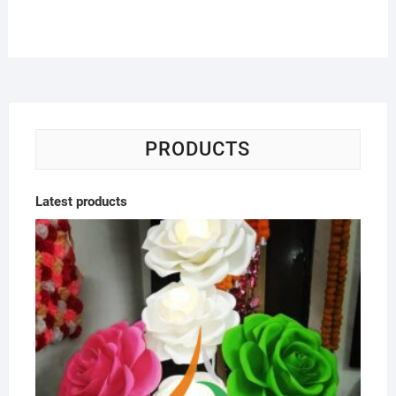
PRODUCTS
Latest products