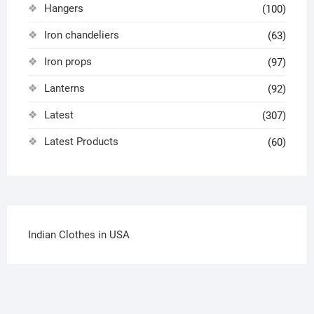
Hangers
(100)
Iron chandeliers
(63)
Iron props
(97)
Lanterns
(92)
Latest
(307)
Latest Products
(60)
Indian Clothes in USA