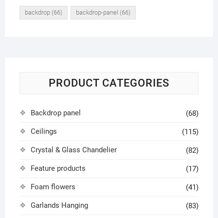
backdrop
(66)
backdrop-panel
(66)
PRODUCT CATEGORIES
Backdrop panel
(68)
Ceilings
(115)
Crystal & Glass Chandelier
(82)
Feature products
(17)
Foam flowers
(41)
Garlands Hanging
(83)