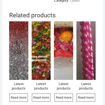
Category:
Latest
Related products
Latest
Latest
Latest
Latest
products
products
products
products
Read more
Read more
Read more
Read more