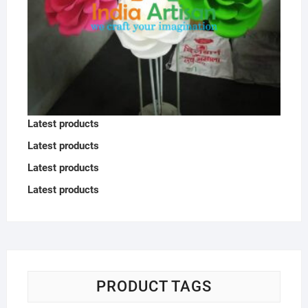
Latest products
Latest products
Latest products
Latest products
PRODUCT TAGS