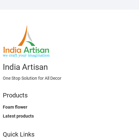
India Artisan
One Stop Solution for All Decor
Products
Foam flower
Latest products
Quick Links