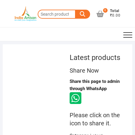
Skip
to
0
Total
Search
₹0.00
content
for:
Latest products
Share Now
Share this page to admin
through WhatsApp
Please click on the
icon to share it.