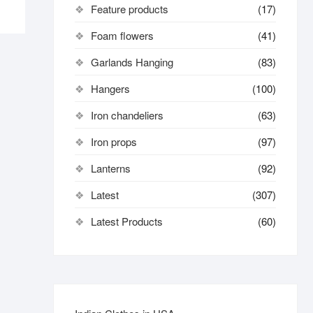
Feature products
(17)
Foam flowers
(41)
Garlands Hanging
(83)
Hangers
(100)
Iron chandeliers
(63)
Iron props
(97)
Lanterns
(92)
Latest
(307)
Latest Products
(60)