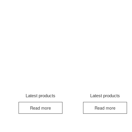
Latest products
Latest products
Read more
Read more