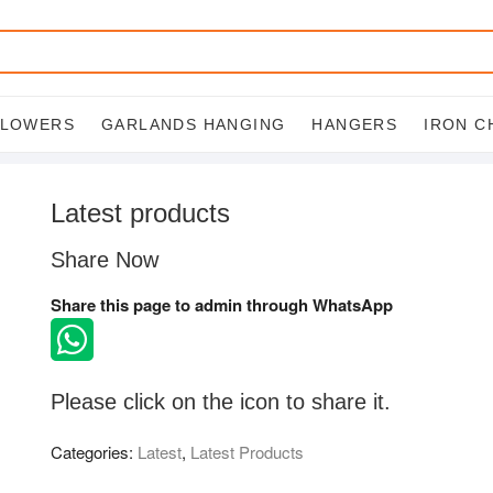
FLOWERS
GARLANDS HANGING
HANGERS
IRON C
Latest products
Share Now
Share this page to admin through WhatsApp
Please click on the icon to share it.
Categories:
Latest
,
Latest Products