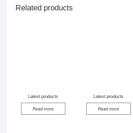
Related products
Latest products
Latest products
Read more
Read more