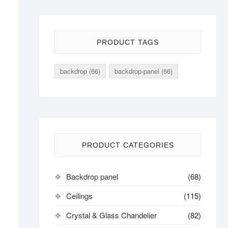
PRODUCT TAGS
backdrop
(66)
backdrop-panel
(66)
PRODUCT CATEGORIES
Backdrop panel
(68)
Ceilings
(115)
Crystal & Glass Chandelier
(82)