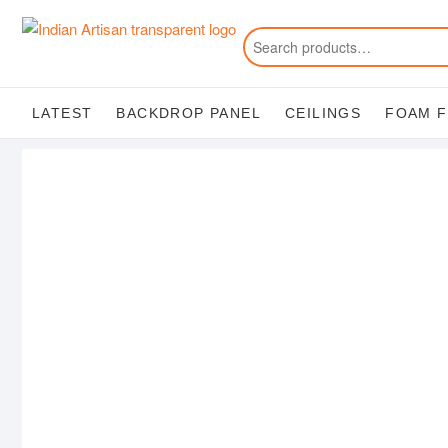
Skip
to
content
LATEST
BACKDROP PANEL
CEILINGS
FOAM 