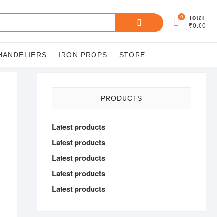
Search
0
Total
₹0.00
for:
HANDELIERS
IRON PROPS
STORE
PRODUCTS
Latest products
Latest products
Latest products
Latest products
Latest products