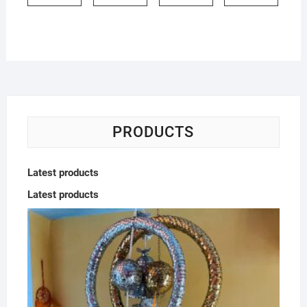
PRODUCTS
Latest products
Latest products