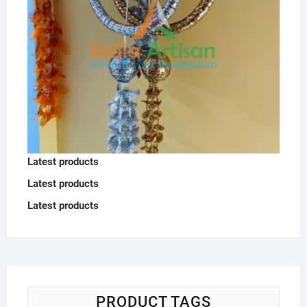
Latest products
Latest products
Latest products
PRODUCT TAGS