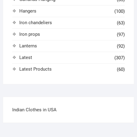
Hangers
(100)
Iron chandeliers
(63)
Iron props
(97)
Lanterns
(92)
Latest
(307)
Latest Products
(60)
Indian Clothes in USA