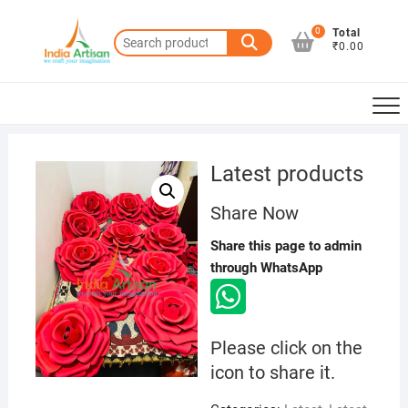
Skip
to
0
Total
Search
₹0.00
content
for:
Latest products
Share Now
Share this page to admin
through WhatsApp
Please click on the
icon to share it.