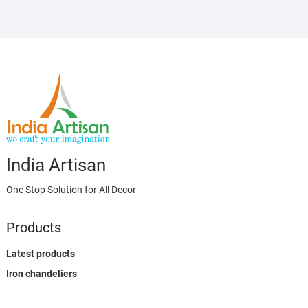
India Artisan
One Stop Solution for All Decor
Products
Latest products
Iron chandeliers