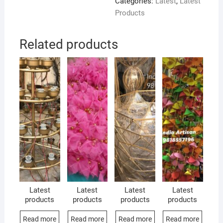
Categories:
Latest
,
Latest
Products
Related products
Latest
Latest
Latest
Latest
products
products
products
products
Read more
Read more
Read more
Read more