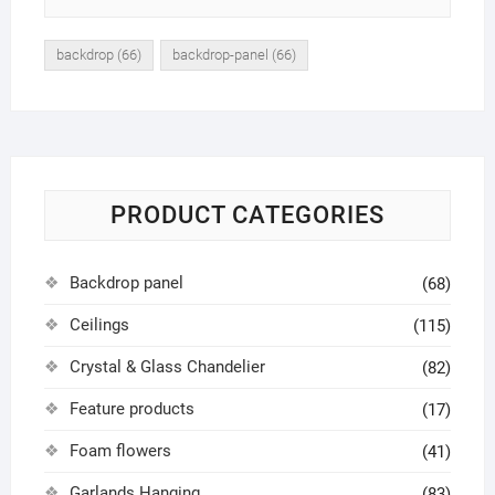
backdrop
(66)
backdrop-panel
(66)
PRODUCT CATEGORIES
Backdrop panel
(68)
Ceilings
(115)
Crystal & Glass Chandelier
(82)
Feature products
(17)
Foam flowers
(41)
Garlands Hanging
(83)