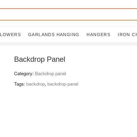
FLOWERS
GARLANDS HANGING
HANGERS
IRON C
Backdrop Panel
Category:
Backdrop panel
Tags:
backdrop
,
backdrop-panel