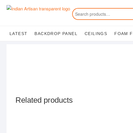
Skip
to
content
LATEST
BACKDROP PANEL
CEILINGS
FOAM 
Related products