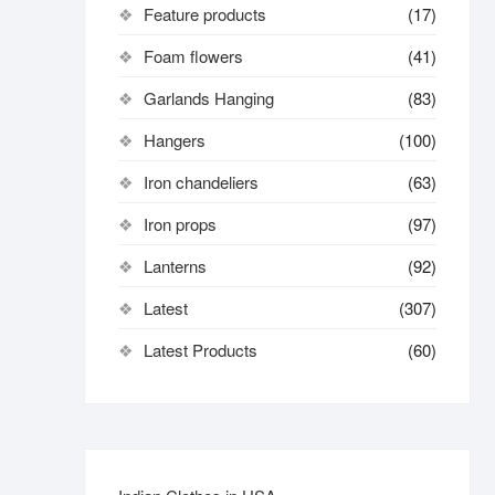
Feature products
(17)
Foam flowers
(41)
Garlands Hanging
(83)
Hangers
(100)
Iron chandeliers
(63)
Iron props
(97)
Lanterns
(92)
Latest
(307)
Latest Products
(60)