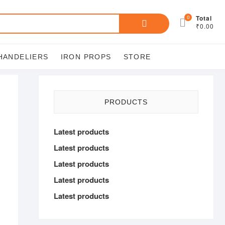
Search
0
Total
₹0.00
for:
HANDELIERS
IRON PROPS
STORE
PRODUCTS
Latest products
Latest products
Latest products
Latest products
Latest products