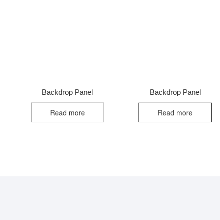
Backdrop Panel
Backdrop Panel
Read more
Read more