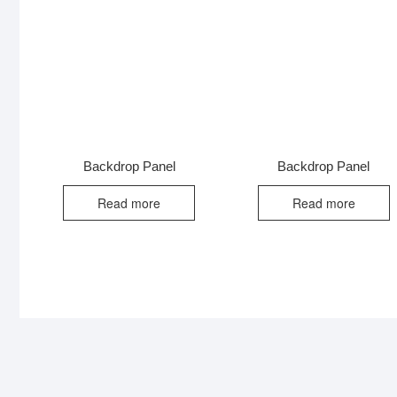
Backdrop Panel
Backdrop Panel
Read more
Read more