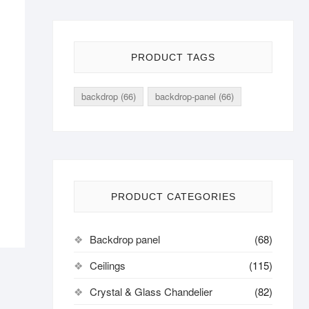
PRODUCT TAGS
backdrop
(66)
backdrop-panel
(66)
PRODUCT CATEGORIES
Backdrop panel
(68)
Ceilings
(115)
Crystal & Glass Chandelier
(82)