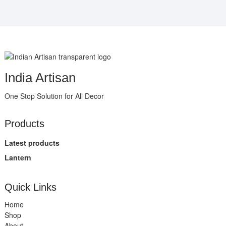
India Artisan
One Stop Solution for All Decor
Products
Latest products
Lantern
Quick Links
Home
Shop
About