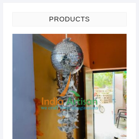
PRODUCTS