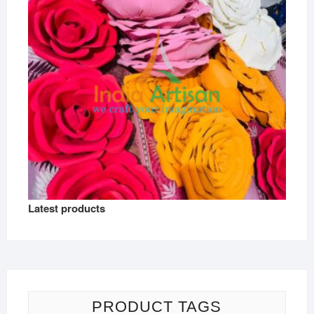
Latest products
PRODUCT TAGS