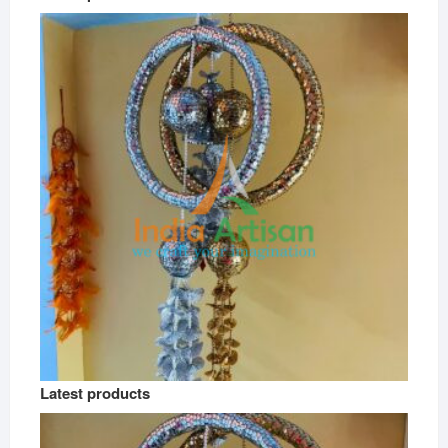
Latest products