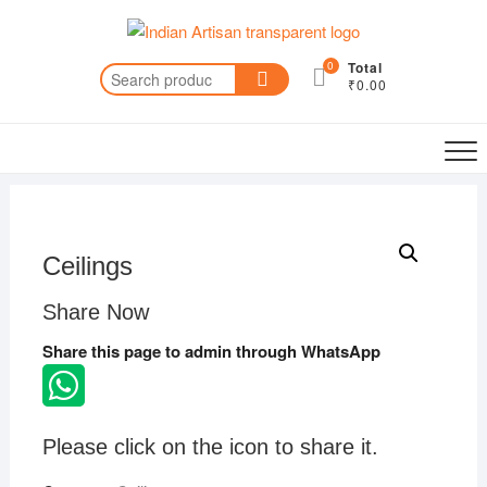
Skip
to
content
0
Total
Search
₹0.00
for:
Ceilings
Share Now
Share this page to admin through WhatsApp
Please click on the icon to share it.