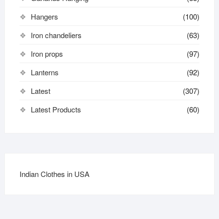
Hangers
(100)
Iron chandeliers
(63)
Iron props
(97)
Lanterns
(92)
Latest
(307)
Latest Products
(60)
Indian Clothes in USA