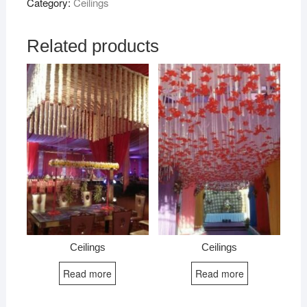
Category:
Ceilings
Related products
Ceilings
Ceilings
Read more
Read more