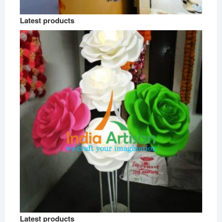
Latest products
Latest products