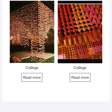
Ceilings
Ceilings
Read more
Read more