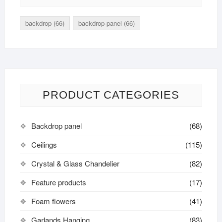
backdrop
(66)
backdrop-panel
(66)
PRODUCT CATEGORIES
Backdrop panel
(68)
Ceilings
(115)
Crystal & Glass Chandelier
(82)
Feature products
(17)
Foam flowers
(41)
Garlands Hanging
(83)