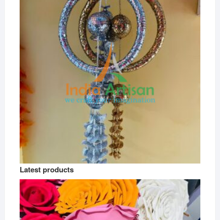
Latest products