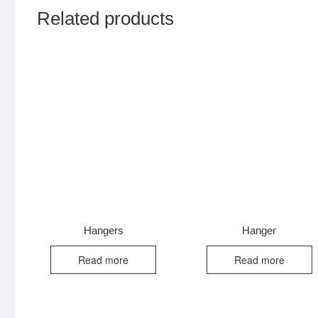
Related products
Hangers
Hanger
Read more
Read more