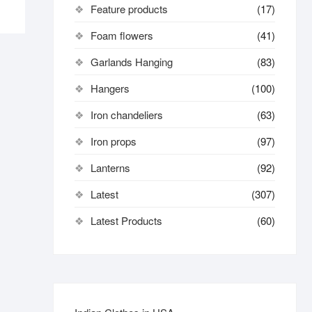
Feature products
(17)
Foam flowers
(41)
Garlands Hanging
(83)
Hangers
(100)
Iron chandeliers
(63)
Iron props
(97)
Lanterns
(92)
Latest
(307)
Latest Products
(60)