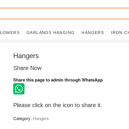
FLOWERS
GARLANDS HANGING
HANGERS
IRON C
Hangers
Share Now
Share this page to admin through WhatsApp
Please click on the icon to share it.
Category:
Hangers