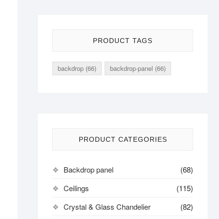
PRODUCT TAGS
backdrop
(66)
backdrop-panel
(66)
PRODUCT CATEGORIES
Backdrop panel
(68)
Ceilings
(115)
Crystal & Glass Chandelier
(82)