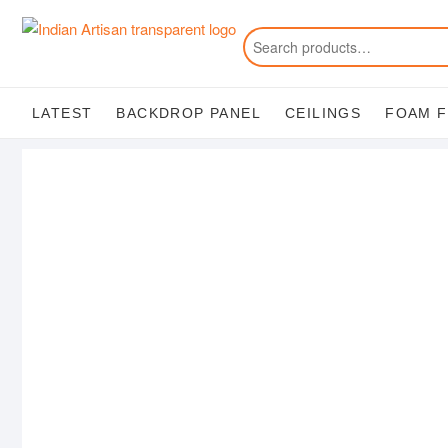
Skip
to
content
LATEST
BACKDROP PANEL
CEILINGS
FOAM 