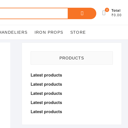
Search
0
Total
₹0.00
for:
HANDELIERS
IRON PROPS
STORE
PRODUCTS
Latest products
Latest products
Latest products
Latest products
Latest products