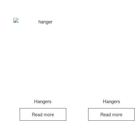
Hangers
Hangers
Read more
Read more